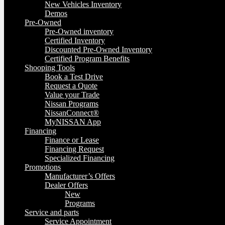
New Vehicles Inventory
Demos
Pre-Owned
Pre-Owned inventory
Certified Inventory
Discounted Pre-Owned Inventory
Certified Program Benefits
Shooping Tools
Book a Test Drive
Request a Quote
Value your Trade
Nissan Programs
NissanConnect®
MyNISSAN App
Financing
Finance or Lease
Financing Request
Specialized Financing
Promotions
Manufacturer’s Offers
Dealer Offers
New
Programs
Service and parts
Service Appointment