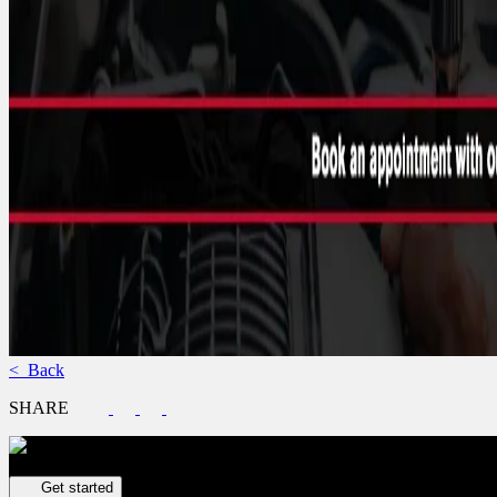
< Back
SHARE
Get your vehicle valued online
FREE and immediate estimate!
Get started