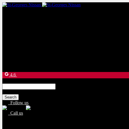
Sales:
(877) 269-9708
Service:
(418) 228-9708
9130 Bd Lacroix
Saint-Georges
,
Québec
G5Y 5P4
4.6
Search
for:
Follow us
Call us
Sales:
(877) 269-9708