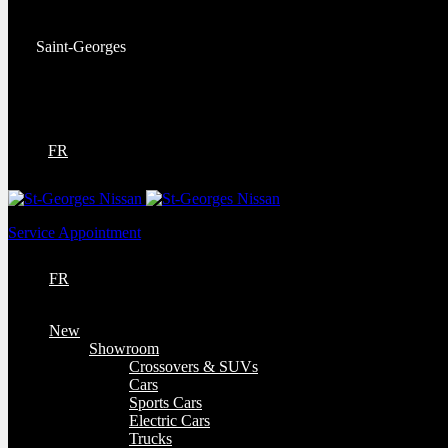
Service:
(418) 228-9708
Saint-Georges
9130 Bd Lacroix
Saint-Georges
,
Québec
G5Y 5P4
FR
Service Appointment
FR
New
Showroom
Crossovers & SUVs
Cars
Sports Cars
Electric Cars
Trucks