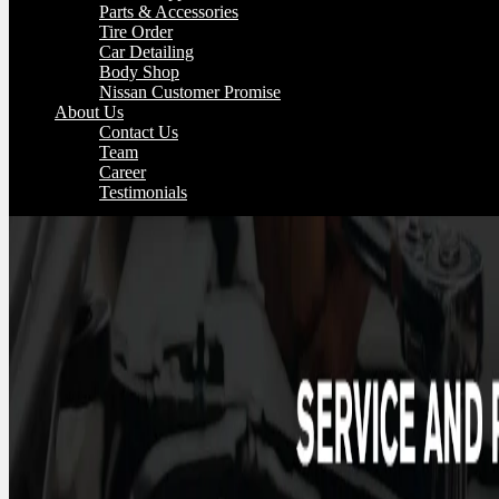
Parts & Accessories
Tire Order
Car Detailing
Body Shop
Nissan Customer Promise
About Us
Contact Us
Team
Career
Testimonials