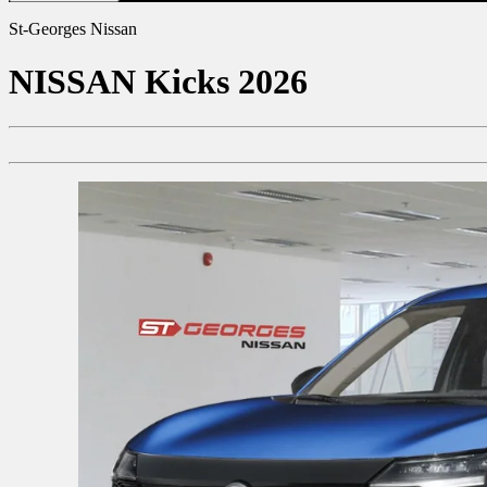
St-Georges Nissan
NISSAN
Kicks 2026