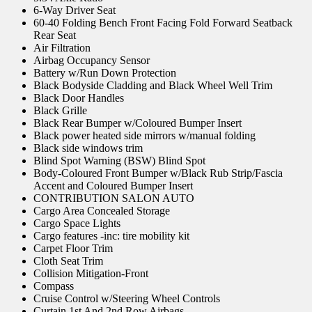
6-Way Driver Seat
60-40 Folding Bench Front Facing Fold Forward Seatback
Rear Seat
Air Filtration
Airbag Occupancy Sensor
Battery w/Run Down Protection
Black Bodyside Cladding and Black Wheel Well Trim
Black Door Handles
Black Grille
Black Rear Bumper w/Coloured Bumper Insert
Black power heated side mirrors w/manual folding
Black side windows trim
Blind Spot Warning (BSW) Blind Spot
Body-Coloured Front Bumper w/Black Rub Strip/Fascia
Accent and Coloured Bumper Insert
CONTRIBUTION SALON AUTO
Cargo Area Concealed Storage
Cargo Space Lights
Cargo features -inc: tire mobility kit
Carpet Floor Trim
Cloth Seat Trim
Collision Mitigation-Front
Compass
Cruise Control w/Steering Wheel Controls
Curtain 1st And 2nd Row Airbags