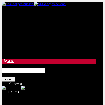
Sales:
(877) 269-9708
Service:
(418) 228-9708
9130 Bd Lacroix
Saint-Georges
,
Québec
G5Y 5P4
4.6
Search
for:
Follow us
Call us
Sales:
(877) 269-9708