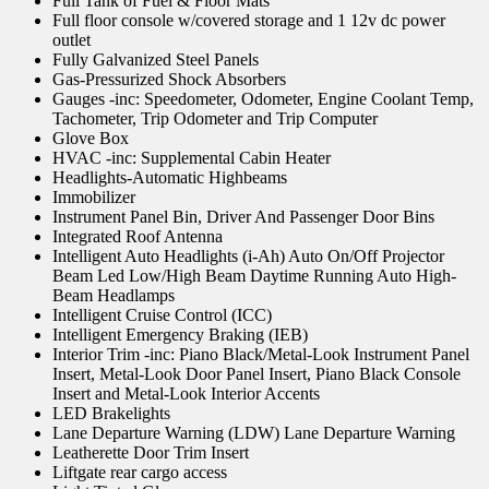
Full Tank of Fuel & Floor Mats
Full floor console w/covered storage and 1 12v dc power
outlet
Fully Galvanized Steel Panels
Gas-Pressurized Shock Absorbers
Gauges -inc: Speedometer, Odometer, Engine Coolant Temp,
Tachometer, Trip Odometer and Trip Computer
Glove Box
HVAC -inc: Supplemental Cabin Heater
Headlights-Automatic Highbeams
Immobilizer
Instrument Panel Bin, Driver And Passenger Door Bins
Integrated Roof Antenna
Intelligent Auto Headlights (i-Ah) Auto On/Off Projector
Beam Led Low/High Beam Daytime Running Auto High-
Beam Headlamps
Intelligent Cruise Control (ICC)
Intelligent Emergency Braking (IEB)
Interior Trim -inc: Piano Black/Metal-Look Instrument Panel
Insert, Metal-Look Door Panel Insert, Piano Black Console
Insert and Metal-Look Interior Accents
LED Brakelights
Lane Departure Warning (LDW) Lane Departure Warning
Leatherette Door Trim Insert
Liftgate rear cargo access