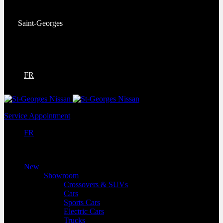
Service:
(418) 228-9708
Saint-Georges
9130 Bd Lacroix
Saint-Georges
,
Québec
G5Y 5P4
FR
Service Appointment
FR
New
Showroom
Crossovers & SUVs
Cars
Sports Cars
Electric Cars
Trucks