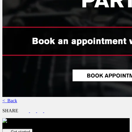
< Back
SHARE
Get your vehicle valued online
FREE and immediate estimate!
Get started