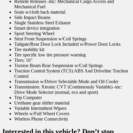
Remote Releases -Inc: Mechanical Cargo Access and
Mechanical Fuel
Seats w/cloth back material
Side Impact Beams
Single Stainless Steel Exhaust
Smart device integration
Sport Steering Wheel
Strut Front Suspension w/Coil Springs
Tailgate/Rear Door Lock Included w/Power Door Locks
Tire mobility kit
Tire specific low tire pressure warning
Tires: 16"
Torsion Beam Rear Suspension w/Coil Springs
Traction Control System (TCS) ABS And Driveline Traction
Control
Transmission w/Driver Selectable Mode and Oil Cooler
Transmission: Xtronic CVT (Continuously Variable) -inc:
Drive Mode Selector (normal, eco and sport)
Trip Computer
Urethane gear shifter material
Variable Intermittent Wipers
Wheels w/Full Wheel Covers
Wireless Phone Connectivity
Interested in this vehicle? Don’t stop