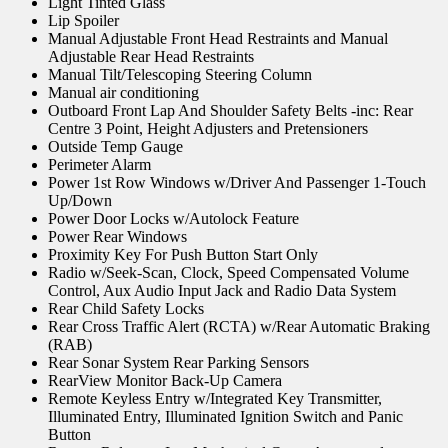
Light Tinted Glass
Lip Spoiler
Manual Adjustable Front Head Restraints and Manual
Adjustable Rear Head Restraints
Manual Tilt/Telescoping Steering Column
Manual air conditioning
Outboard Front Lap And Shoulder Safety Belts -inc: Rear
Centre 3 Point, Height Adjusters and Pretensioners
Outside Temp Gauge
Perimeter Alarm
Power 1st Row Windows w/Driver And Passenger 1-Touch
Up/Down
Power Door Locks w/Autolock Feature
Power Rear Windows
Proximity Key For Push Button Start Only
Radio w/Seek-Scan, Clock, Speed Compensated Volume
Control, Aux Audio Input Jack and Radio Data System
Rear Child Safety Locks
Rear Cross Traffic Alert (RCTA) w/Rear Automatic Braking
(RAB)
Rear Sonar System Rear Parking Sensors
RearView Monitor Back-Up Camera
Remote Keyless Entry w/Integrated Key Transmitter,
Illuminated Entry, Illuminated Ignition Switch and Panic
Button