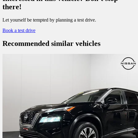
there!
Let yourself be tempted by planning a test drive.
Book a test drive
Recommended
similar vehicles