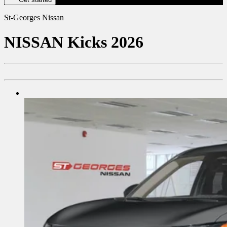
St-Georges Nissan
NISSAN
Kicks 2026