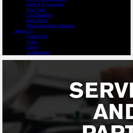
Parts & Accessories
Tire Order
Car Detailing
Body Shop
Nissan Customer Promise
About Us
Contact Us
Team
Career
Testimonials