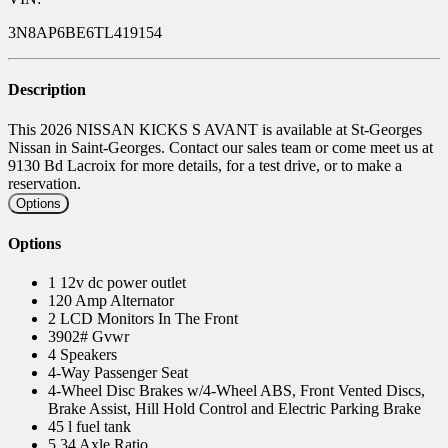
3N8AP6BE6TL419154
Description
This 2026 NISSAN KICKS S AVANT is available at St-Georges
Nissan in Saint-Georges. Contact our sales team or come meet us at
9130 Bd Lacroix for more details, for a test drive, or to make a
reservation.
Options
Options
1 12v dc power outlet
120 Amp Alternator
2 LCD Monitors In The Front
3902# Gvwr
4 Speakers
4-Way Passenger Seat
4-Wheel Disc Brakes w/4-Wheel ABS, Front Vented Discs,
Brake Assist, Hill Hold Control and Electric Parking Brake
45 l fuel tank
5.34 Axle Ratio