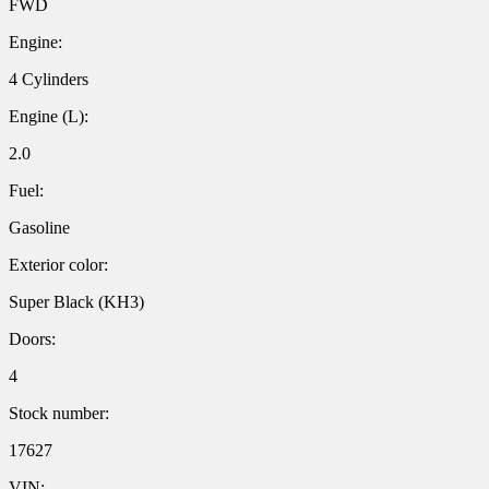
FWD
Engine:
4 Cylinders
Engine (L):
2.0
Fuel:
Gasoline
Exterior color:
Super Black (KH3)
Doors:
4
Stock number:
17627
VIN: