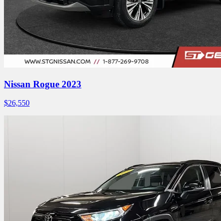
Nissan Rogue 2023
$
26,550