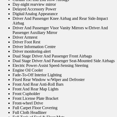
Day-night rearview mirror
Delayed Accessory Power
Digital/Analog Appearance
Driver And Passenger Knee Airbag and Rear Side-Impact
Airbag
Driver And Passenger Visor Vanity Mirrors w/Driver And
Passenger Auxiliary Mirror
Driver Armrest
Driver Foot Rest
Driver Information Centre
Driver monitoring-alert
Dual Stage Driver And Passenger Front Airbags
Dual Stage Driver And Passenger Seat-Mounted Side Airbags
Electric Power-Assist Speed-Sensing Steering
Engine Oil Cooler
Fade-To-Off Interior Lighting
Fixed Rear Window w/Wiper and Defroster
Front And Rear Anti-Roll Bars
Front And Rear Map Lights
Front Cupholder
Front License Plate Bracket
Front-wheel Drive
Full Carpet Floor Covering
Full Cloth Headliner