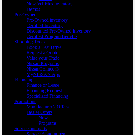
New Vehicles Inventory
Demos
Pre-Owned
Pre-Owned inventory
Certified Inventory
Discounted Pre-Owned Inventory
Certified Program Benefits
Shooping Tools
Book a Test Drive
Request a Quote
Value your Trade
Nissan Programs
NissanConnect®
MyNISSAN App
Financing
Finance or Lease
Financing Request
Specialized Financing
Promotions
Manufacturer’s Offers
Dealer Offers
New
Programs
Service and parts
Service Appointment