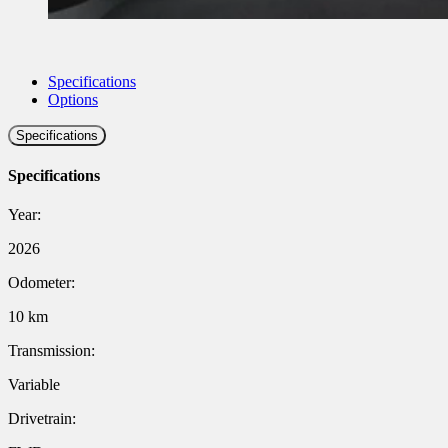
Specifications
Options
Specifications
Specifications
Year:
2026
Odometer:
10 km
Transmission:
Variable
Drivetrain: