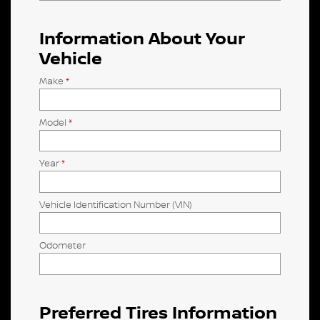
Information About Your
Vehicle
Make
*
Model
*
Year
*
Vehicle Identification Number (VIN)
Odometer
Preferred Tires Information