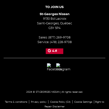
TO JOIN US
St-Georges Nissan
9130 Bd Lacroix
Saint-Georges
,
Québec
G5Y 5P4
Sales:
(877) 269-9708
Service:
(418) 228-9708
4.6
2026 © ST-GEORGES NISSAN
| All rights reserved.
|
|
|
|
Terms & conditions
Privacy policy
Cookie Policy (CA)
Cookie Settings
Right to
Repair Disclaimer