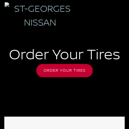
Order Your Tires
ORDER YOUR TIRES