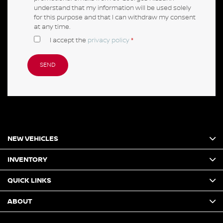
understand that my information will be used solely
for this purpose and that I can withdraw my consent
at any time.
I accept the
privacy policy
*
NEW VEHICLES
INVENTORY
QUICK LINKS
ABOUT