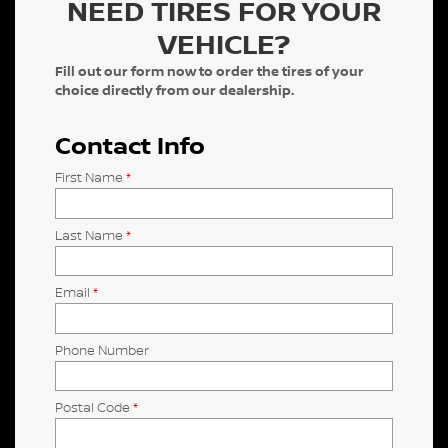
NEED TIRES FOR YOUR
VEHICLE?
Fill out our form now to order the tires of your
choice directly from our dealership.
Contact Info
First Name
*
Last Name
*
Email
*
Phone Number
Postal Code
*