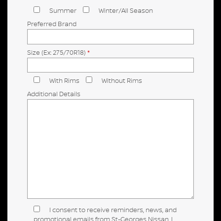
Summer
Winter/All Season
Preferred Brand
Size (Ex: 275/70R18)
*
With Rims
Without Rims
Additional Details
I consent to receive reminders, news, and
promotional emails from St-Georges Nissan. I