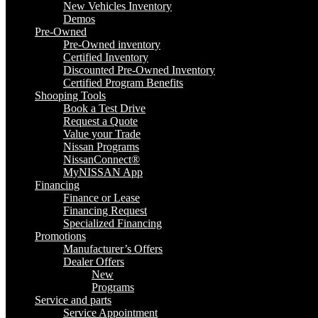
New Vehicles Inventory
Demos
Pre-Owned
Pre-Owned inventory
Certified Inventory
Discounted Pre-Owned Inventory
Certified Program Benefits
Shooping Tools
Book a Test Drive
Request a Quote
Value your Trade
Nissan Programs
NissanConnect®
MyNISSAN App
Financing
Finance or Lease
Financing Request
Specialized Financing
Promotions
Manufacturer’s Offers
Dealer Offers
New
Programs
Service and parts
Service Appointment