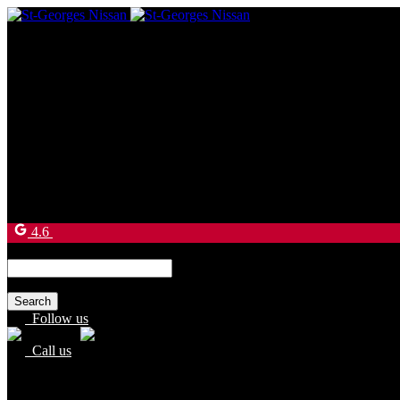
Sales:
(877) 269-9708
Service:
(418) 228-9708
9130 Bd Lacroix
Saint-Georges
,
Québec
G5Y 5P4
4.6
Search
for:
Follow us
Call us
Sales:
(877) 269-9708