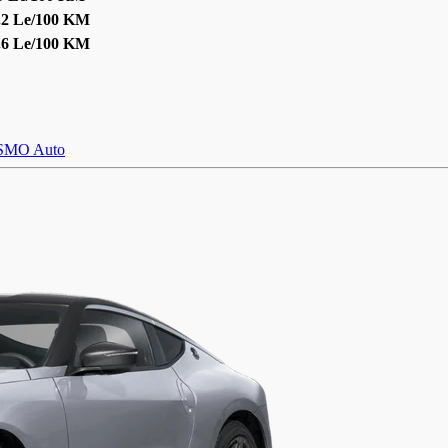
.2 Le/100 KM
.6 Le/100 KM
SMO Auto