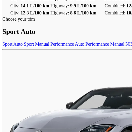
City:
14.1 L/100 km
Highway:
9.9 L/100 km
Combined:
12
City:
12.3 L/100 km
Highway:
8.6 L/100 km
Combined:
10
Choose your trim
Sport Auto
Sport Auto
Sport Manual
Performance Auto
Performance Manual
NI