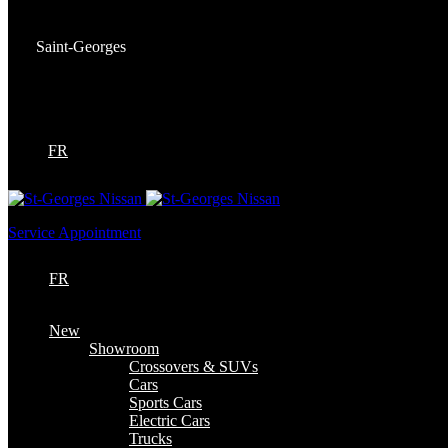
Service:
(418) 228-9708
Saint-Georges
9130 Bd Lacroix
Saint-Georges
,
Québec
G5Y 5P4
FR
Service Appointment
FR
New
Showroom
Crossovers & SUVs
Cars
Sports Cars
Electric Cars
Trucks