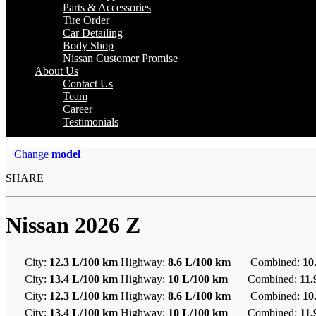
Parts & Accessories
Tire Order
Car Detailing
Body Shop
Nissan Customer Promise
About Us
Contact Us
Team
Career
Testimonials
Change
model
SHARE
Nissan
2026 Z
City:
12.3 L/100 km
Highway:
8.6 L/100 km
Combined:
10
City:
13.4 L/100 km
Highway:
10 L/100 km
Combined:
11
City:
12.3 L/100 km
Highway:
8.6 L/100 km
Combined:
10
City:
13.4 L/100 km
Highway:
10 L/100 km
Combined:
11