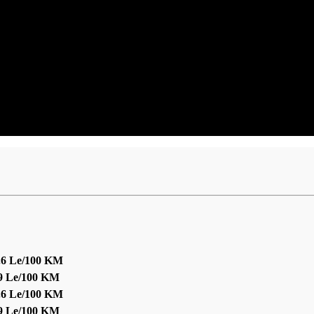
.6 Le/100 KM
.9 Le/100 KM
.6 Le/100 KM
.9 Le/100 KM