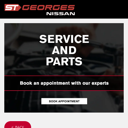
< BACK