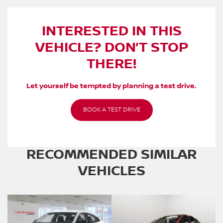
INTERESTED IN THIS
VEHICLE? DON’T STOP
THERE!
Let yourself be tempted by planning a test drive.
BOOK A TEST DRIVE
RECOMMENDED
SIMILAR
VEHICLES