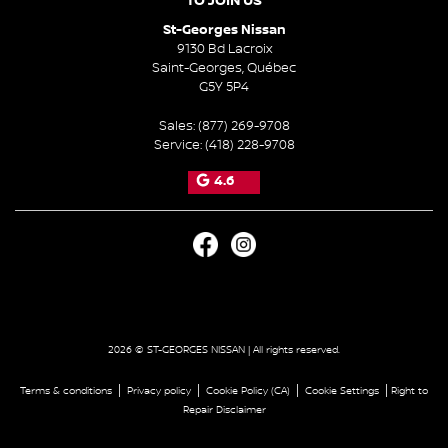
TO JOIN US
St-Georges Nissan
9130 Bd Lacroix
Saint-Georges
,
Québec
G5Y 5P4
Sales:
(877) 269-9708
Service:
(418) 228-9708
4.6
2026 © ST-GEORGES NISSAN
| All rights reserved.
|
|
|
|
Terms & conditions
Privacy policy
Cookie Policy (CA)
Cookie Settings
Right to
Repair Disclaimer