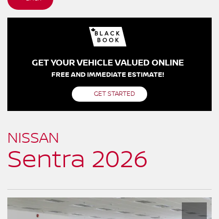
GET YOUR VEHICLE VALUED ONLINE
FREE AND IMMEDIATE ESTIMATE!
GET STARTED
NISSAN
Sentra 2026