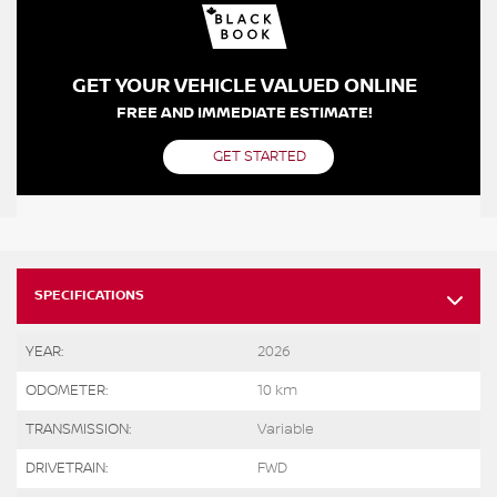
GET YOUR VEHICLE VALUED ONLINE
FREE AND IMMEDIATE ESTIMATE!
GET STARTED
SPECIFICATIONS
YEAR:
2026
ODOMETER:
10 km
TRANSMISSION:
Variable
DRIVETRAIN:
FWD