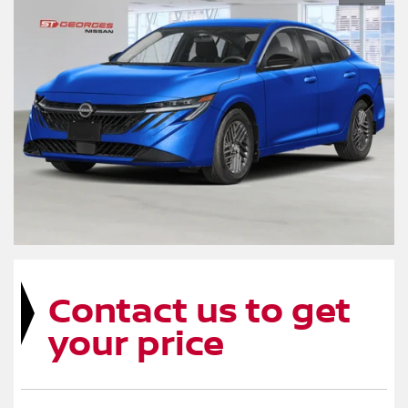
Contact us to get
your price