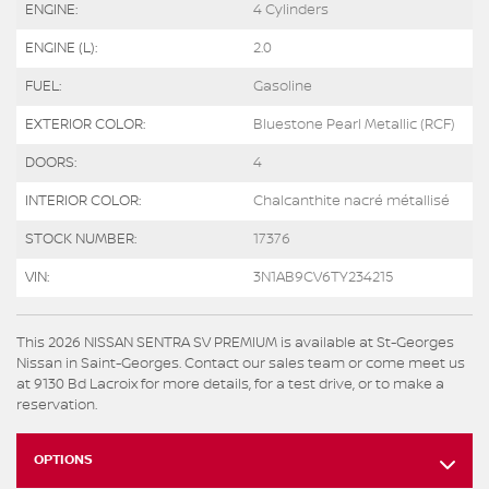
ENGINE:
4 Cylinders
ENGINE (L):
2.0
FUEL:
Gasoline
EXTERIOR COLOR:
Bluestone Pearl Metallic (RCF)
DOORS:
4
INTERIOR COLOR:
Chalcanthite nacré métallisé
STOCK NUMBER:
17376
VIN:
3N1AB9CV6TY234215
This 2026 NISSAN SENTRA SV PREMIUM is available at St-Georges
Nissan in Saint-Georges. Contact our sales team or come meet us
at 9130 Bd Lacroix for more details, for a test drive, or to make a
reservation.
OPTIONS