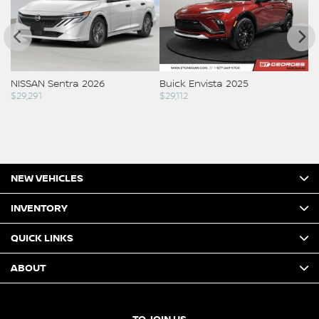
NISSAN Sentra 2026
Buick Envista 2025
NI
$
29,291
$
29,112
Co
NEW VEHICLES
INVENTORY
QUICK LINKS
ABOUT