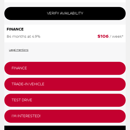
VERIFY AVAILABILITY
FINANCE
$
106
84 months at 4.9%
/ week*
Legal mentions
FINANCE
TRADE-IN VEHICLE
TEST DRIVE
I'M INTERESTED!