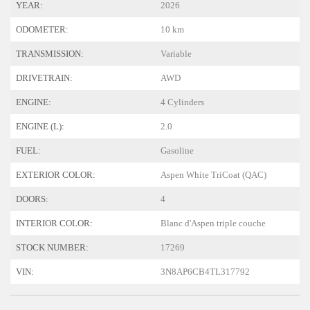
YEAR:
2026
ODOMETER:
10 km
TRANSMISSION:
Variable
DRIVETRAIN:
AWD
ENGINE:
4 Cylinders
ENGINE (L):
2.0
FUEL:
Gasoline
EXTERIOR COLOR:
Aspen White TriCoat (QAC)
DOORS:
4
INTERIOR COLOR:
Blanc d'Aspen triple couche
STOCK NUMBER:
17269
VIN:
3N8AP6CB4TL317792