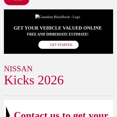
GET YOUR VEHICLE VALUED ONLINE
FREE AND IMMEDIATE ESTIMATE!
GET STARTED
NISSAN
Kicks 2026
Contact us to get your