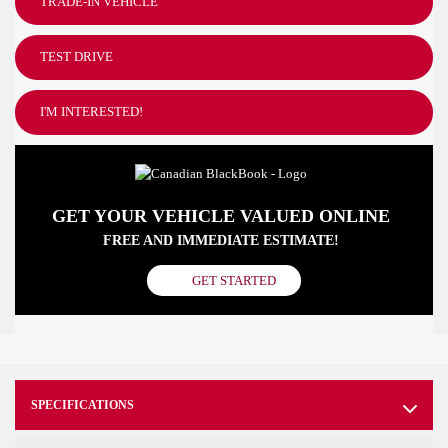
TRADE-IN VEHICLE
TEST DRIVE
I'M INTERESTED!
GET YOUR VEHICLE VALUED ONLINE
FREE AND IMMEDIATE ESTIMATE!
GET STARTED
SPECIFICATIONS