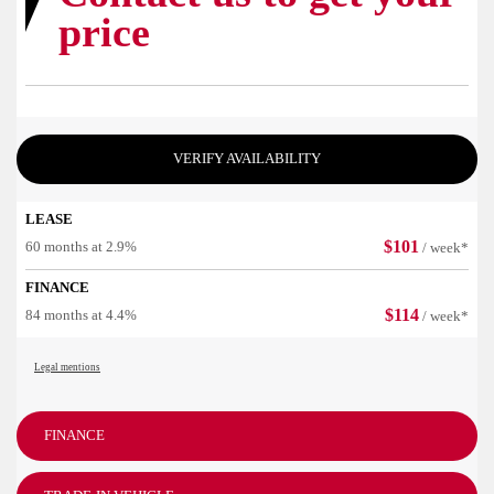
price
VERIFY AVAILABILITY
LEASE
$
101
60 months at 2.9%
/ week*
FINANCE
$
114
84 months at 4.4%
/ week*
Legal mentions
FINANCE