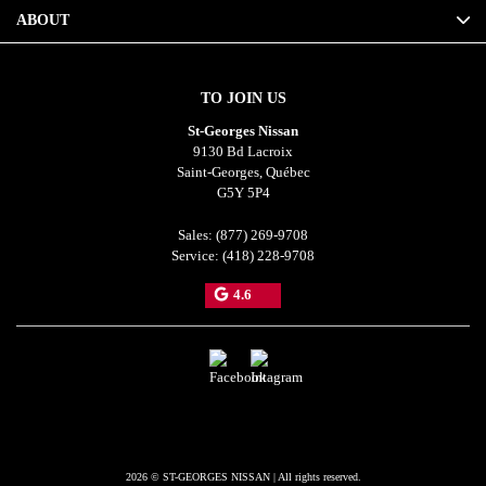
ABOUT
TO JOIN US
St-Georges Nissan
9130 Bd Lacroix
Saint-Georges
,
Québec
G5Y 5P4
Sales:
(877) 269-9708
Service:
(418) 228-9708
4.6
2026 © ST-GEORGES NISSAN
| All rights reserved.