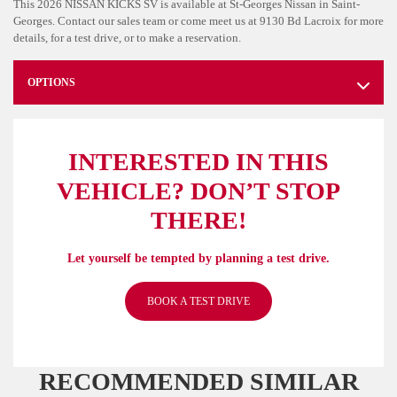
This 2026 NISSAN KICKS SV is available at St-Georges Nissan in Saint-
Georges. Contact our sales team or come meet us at 9130 Bd Lacroix for more
details, for a test drive, or to make a reservation.
OPTIONS
INTERESTED IN THIS
VEHICLE? DON’T STOP
THERE!
Let yourself be tempted by planning a test drive.
BOOK A TEST DRIVE
RECOMMENDED
SIMILAR