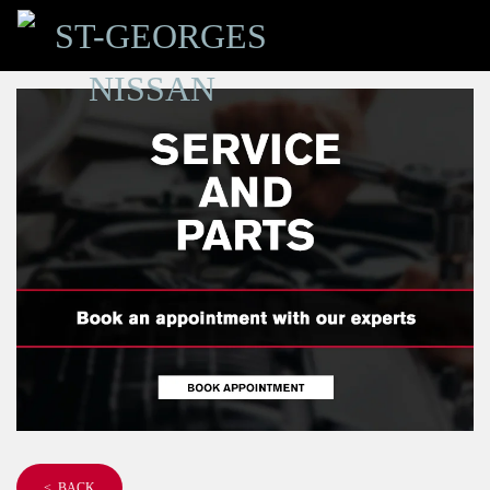
< BACK