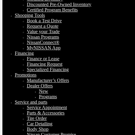
Discounted Pre-Owned Inventory
Certified Program Benefits
Shooping Tools
Book a Test Drive
Request a Quote
Value your Trade
Nissan Programs
NissanConnect®
MyNISSAN App
Financing
Finance or Lease
Financing Request
Specialized Financing
Promotions
Manufacturer’s Offers
Dealer Offers
New
Programs
Service and parts
Service Appointment
Parts & Accessories
Tire Order
Car Detailing
Body Shop
Nissan Customer Promise