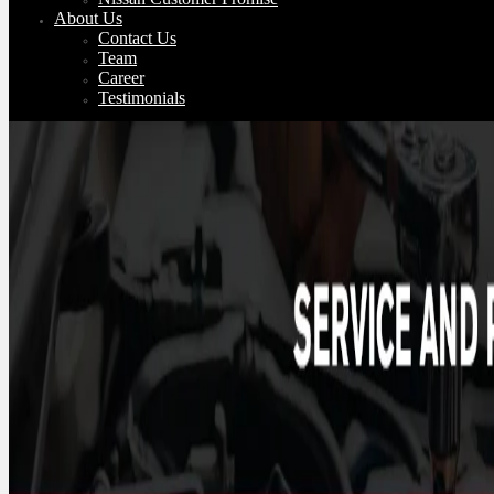
About Us
Contact Us
Team
Career
Testimonials