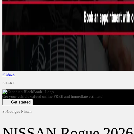
< Back
SHARE
Get your vehicle valued online
FREE and immediate estimate!
Get started
St-Georges Nissan
NISSAN
Rogue 2026