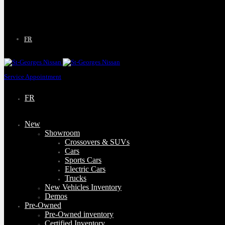
9130 Bd Lacroix
Saint-Georges
,
Québec
G5Y 5P4
FR
Service Appointment
FR
New
Showroom
Crossovers & SUVs
Cars
Sports Cars
Electric Cars
Trucks
New Vehicles Inventory
Demos
Pre-Owned
Pre-Owned inventory
Certified Inventory