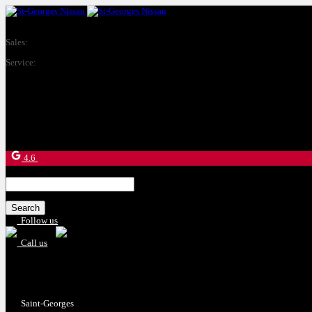
Sales:
(877) 269-9708
Service:
(418) 228-9708
9130 Bd Lacroix
Saint-Georges
,
Québec
G5Y 5P4
4.6
Search
for:
Follow us
Call us
Sales:
(877) 269-9708
Service:
(418) 228-9708
Saint-Georges