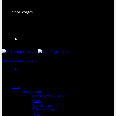
Service:
(418) 228-9708
Saint-Georges
9130 Bd Lacroix
Saint-Georges
,
Québec
G5Y 5P4
FR
Service Appointment
FR
New
Showroom
Crossovers & SUVs
Cars
Sports Cars
Electric Cars
Trucks