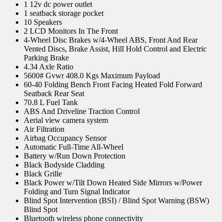
1 12v dc power outlet
1 seatback storage pocket
10 Speakers
2 LCD Monitors In The Front
4-Wheel Disc Brakes w/4-Wheel ABS, Front And Rear
Vented Discs, Brake Assist, Hill Hold Control and Electric
Parking Brake
4.34 Axle Ratio
5600# Gvwr 408.0 Kgs Maximum Payload
60-40 Folding Bench Front Facing Heated Fold Forward
Seatback Rear Seat
70.8 L Fuel Tank
ABS And Driveline Traction Control
Aerial view camera system
Air Filtration
Airbag Occupancy Sensor
Automatic Full-Time All-Wheel
Battery w/Run Down Protection
Black Bodyside Cladding
Black Grille
Black Power w/Tilt Down Heated Side Mirrors w/Power
Folding and Turn Signal Indicator
Blind Spot Intervention (BSI) / Blind Spot Warning (BSW)
Blind Spot
Bluetooth wireless phone connectivity