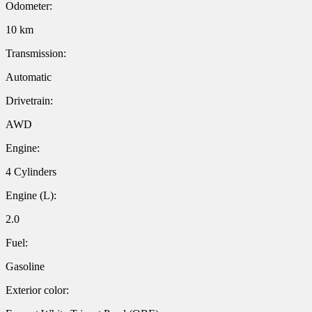
Odometer:
10 km
Transmission:
Automatic
Drivetrain:
AWD
Engine:
4 Cylinders
Engine (L):
2.0
Fuel:
Gasoline
Exterior color: