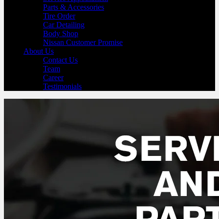
Parts & Accessories
Tire Order
Car Detailing
Body Shop
Nissan Customer Promise
About Us
Contact Us
Team
Career
Testimonials