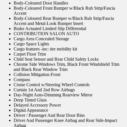
Body-Coloured Door Handles
Body-Coloured Front Bumper w/Black Rub Strip/Fascia
Accent
Body-Coloured Rear Bumper w/Black Rub Strip/Fascia
Accent and Metal-Look Bumper Insert
Brake Actuated Limited Slip Differential
CONTRIBUTION SALON AUTO
Cargo Area Concealed Storage
Cargo Space Lights
Cargo features -inc: tire mobility kit
Carpet Floor Trim
Child Seat Sensor and Rear Child Safety Locks
Chrome Side Windows Trim, Black Front Windshield Trim
and Black Rear Window Trim
Collision Mitigation-Front
Compass
Cruise Control w/Steering Wheel Controls
Curtain 1st And 2nd Row Airbags
Day-Night Auto-Dimming Rearview Mirror
Deep Tinted Glass
Delayed Accessory Power
Digital Appearance
Driver / Passenger And Rear Door Bins
Driver And Passenger Knee Airbag and Rear Side-Impact
Airbag