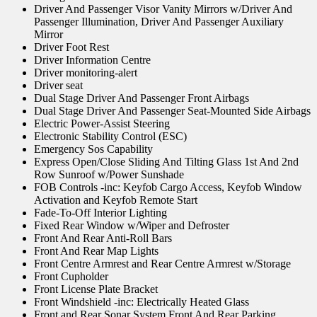
Driver And Passenger Visor Vanity Mirrors w/Driver And
Passenger Illumination, Driver And Passenger Auxiliary
Mirror
Driver Foot Rest
Driver Information Centre
Driver monitoring-alert
Driver seat
Dual Stage Driver And Passenger Front Airbags
Dual Stage Driver And Passenger Seat-Mounted Side Airbags
Electric Power-Assist Steering
Electronic Stability Control (ESC)
Emergency Sos Capability
Express Open/Close Sliding And Tilting Glass 1st And 2nd
Row Sunroof w/Power Sunshade
FOB Controls -inc: Keyfob Cargo Access, Keyfob Window
Activation and Keyfob Remote Start
Fade-To-Off Interior Lighting
Fixed Rear Window w/Wiper and Defroster
Front And Rear Anti-Roll Bars
Front And Rear Map Lights
Front Centre Armrest and Rear Centre Armrest w/Storage
Front Cupholder
Front License Plate Bracket
Front Windshield -inc: Electrically Heated Glass
Front and Rear Sonar System Front And Rear Parking