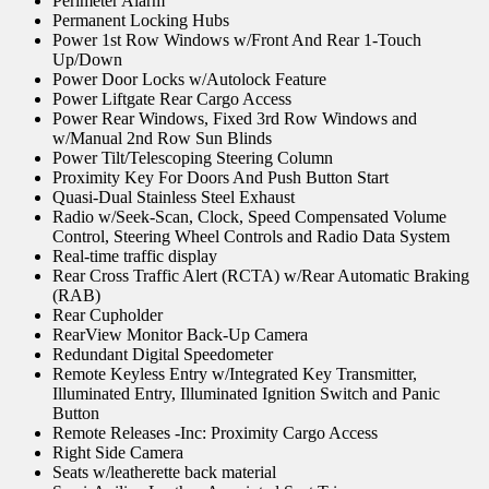
Perimeter Alarm
Permanent Locking Hubs
Power 1st Row Windows w/Front And Rear 1-Touch
Up/Down
Power Door Locks w/Autolock Feature
Power Liftgate Rear Cargo Access
Power Rear Windows, Fixed 3rd Row Windows and
w/Manual 2nd Row Sun Blinds
Power Tilt/Telescoping Steering Column
Proximity Key For Doors And Push Button Start
Quasi-Dual Stainless Steel Exhaust
Radio w/Seek-Scan, Clock, Speed Compensated Volume
Control, Steering Wheel Controls and Radio Data System
Real-time traffic display
Rear Cross Traffic Alert (RCTA) w/Rear Automatic Braking
(RAB)
Rear Cupholder
RearView Monitor Back-Up Camera
Redundant Digital Speedometer
Remote Keyless Entry w/Integrated Key Transmitter,
Illuminated Entry, Illuminated Ignition Switch and Panic
Button
Remote Releases -Inc: Proximity Cargo Access
Right Side Camera
Seats w/leatherette back material