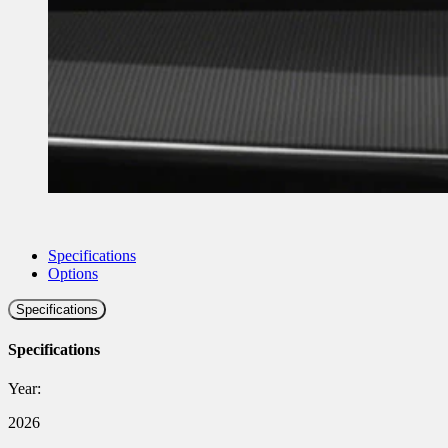
Specifications
Options
Specifications
Specifications
Year:
2026