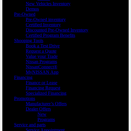
New Vehicles Inventory
Demos
Pre-Owned
Pre-Owned inventory
Certified Inventory
Discounted Pre-Owned Inventory
Certified Program Benefits
Shooping Tools
Book a Test Drive
Request a Quote
Value your Trade
Nissan Programs
NissanConnect®
MyNISSAN App
Financing
Finance or Lease
Financing Request
Specialized Financing
Promotions
Manufacturer’s Offers
Dealer Offers
New
Programs
Service and parts
Service Appointment