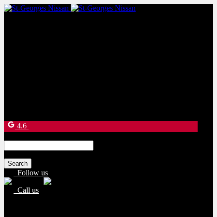
Sales:
(877) 269-9708
Service:
(418) 228-9708
9130 Bd Lacroix
Saint-Georges
,
Québec
G5Y 5P4
4.6
Search
for:
Follow us
Call us
Sales:
(877) 269-9708