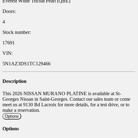
Everest White Tricoat Pearl (QBE)
Doors:
4
Stock number:
17691
VIN:
5N1AZ3DS1TC129466
Description
This 2026 NISSAN MURANO PLATINE is available at St-
Georges Nissan in Saint-Georges. Contact our sales team or come
meet us at 9130 Bd Lacroix for more details, for a test drive, or to
make a reservation.
Options
Options