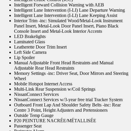
Intelligent Forward Collision Warning with AEB
Intelligent Lane Intervention (I-LI) Lane Departure Warning
Intelligent Lane Intervention (I-LI) Lane Keeping Assist
Interior Trim -inc: Simulated Wood/Metal-Look Instrument
Panel Insert, Metal-Look Door Panel Insert, Piano Black
Console Insert and Metal-Look Interior Accents
LED Brakelights
Laminated Glass
Leatherette Door Trim Insert
Left Side Camera
Lip Spoiler
Manual Adjustable Front Head Restraints and Manual
Adjustable Rear Head Restraints
Memory Settings -inc: Driver Seat, Door Mirrors and Steering
Wheel
Mobile Hotspot Internet Access
Multi-Link Rear Suspension w/Coil Springs
NissanConnect Services
NissanConnect Services w/3-year free trial Tracker System
Outboard Front Lap And Shoulder Safety Belts -inc: Rear
Centre 3 Point, Height Adjusters and Pretensioners
Outside Temp Gauge
P20 PEINTURE NACRÉE/MÉTALLISÉE
Passenger Seat