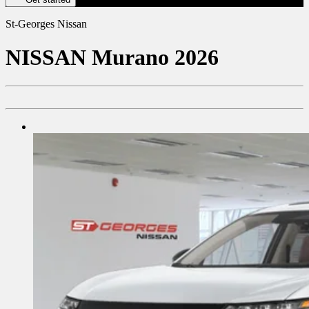
St-Georges Nissan
NISSAN
Murano 2026