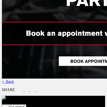
< Back
SHARE
Get your vehicle valued online
FREE and immediate estimate!
Get started