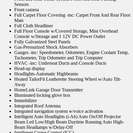
Sensors
Front camera
Full Carpet Floor Covering -inc: Carpet Front And Rear Floor
Mats
Full Cloth Headliner
Full Floor Console w/Covered Storage, Mini Overhead
Console w/Storage and 1 12V DC Power Outlet
Fully Galvanized Steel Panels
Gas-Pressurized Shock Absorbers
Gauges -inc: Speedometer, Odometer, Engine Coolant Temp,
Tachometer, Trip Odometer and Trip Computer
HVAC -inc: Underseat Ducts and Console Ducts
Head-up display
Headlights-Automatic Highbeams
Heated TailorFit Leatherette Steering Wheel w/Auto Tilt-
Away
HomeLink Garage Door Transmitter
Illuminated locking glove box
Immobilizer
Integrated Roof Antenna
Integrated navigation system w/voice activation
Intelligent Auto Headlights (i-Ah) Auto On/Off Projector
Beam Led Low/High Beam Daytime Running Auto High-
Beam Headlamps w/Delay-Off
Intelligent Cruise Control (ICC)