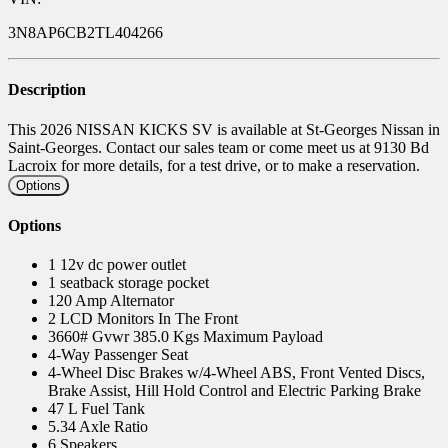
3N8AP6CB2TL404266
Description
This 2026 NISSAN KICKS SV is available at St-Georges Nissan in
Saint-Georges. Contact our sales team or come meet us at 9130 Bd
Lacroix for more details, for a test drive, or to make a reservation.
Options
Options
1 12v dc power outlet
1 seatback storage pocket
120 Amp Alternator
2 LCD Monitors In The Front
3660# Gvwr 385.0 Kgs Maximum Payload
4-Way Passenger Seat
4-Wheel Disc Brakes w/4-Wheel ABS, Front Vented Discs,
Brake Assist, Hill Hold Control and Electric Parking Brake
47 L Fuel Tank
5.34 Axle Ratio
6 Speakers