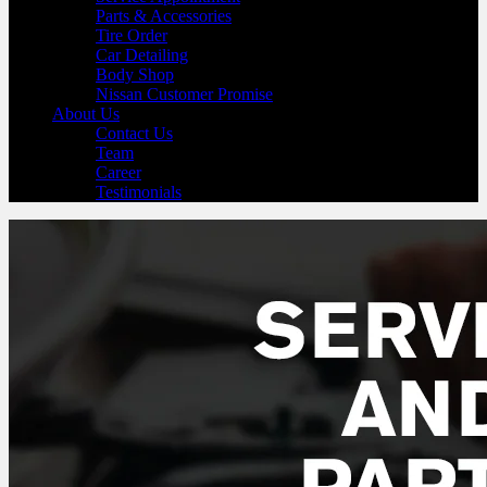
Parts & Accessories
Tire Order
Car Detailing
Body Shop
Nissan Customer Promise
About Us
Contact Us
Team
Career
Testimonials