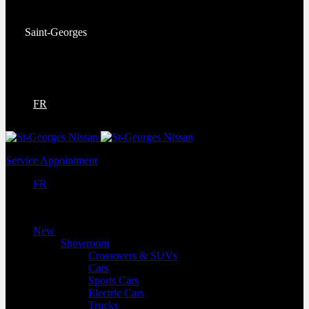
Service:
(418) 228-9708
Saint-Georges
9130 Bd Lacroix
Saint-Georges
,
Québec
G5Y 5P4
FR
Service Appointment
FR
New
Showroom
Crossovers & SUVs
Cars
Sports Cars
Electric Cars
Trucks