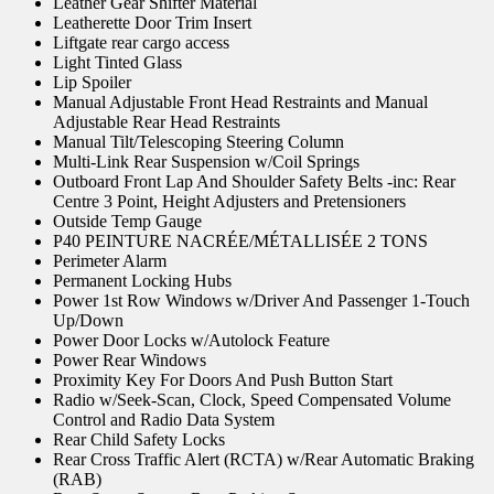
Leather Gear Shifter Material
Leatherette Door Trim Insert
Liftgate rear cargo access
Light Tinted Glass
Lip Spoiler
Manual Adjustable Front Head Restraints and Manual
Adjustable Rear Head Restraints
Manual Tilt/Telescoping Steering Column
Multi-Link Rear Suspension w/Coil Springs
Outboard Front Lap And Shoulder Safety Belts -inc: Rear
Centre 3 Point, Height Adjusters and Pretensioners
Outside Temp Gauge
P40 PEINTURE NACRÉE/MÉTALLISÉE 2 TONS
Perimeter Alarm
Permanent Locking Hubs
Power 1st Row Windows w/Driver And Passenger 1-Touch
Up/Down
Power Door Locks w/Autolock Feature
Power Rear Windows
Proximity Key For Doors And Push Button Start
Radio w/Seek-Scan, Clock, Speed Compensated Volume
Control and Radio Data System
Rear Child Safety Locks
Rear Cross Traffic Alert (RCTA) w/Rear Automatic Braking
(RAB)