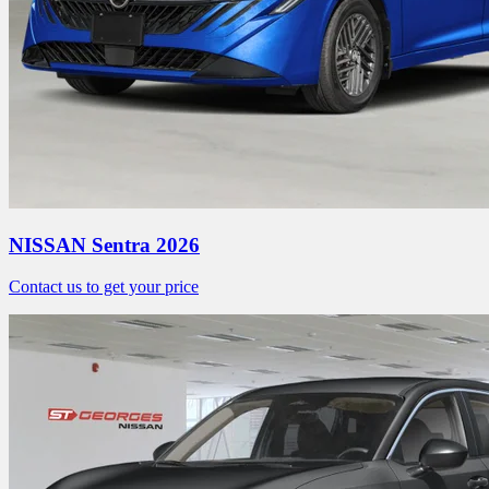
NISSAN Sentra 2026
Contact us to get your price