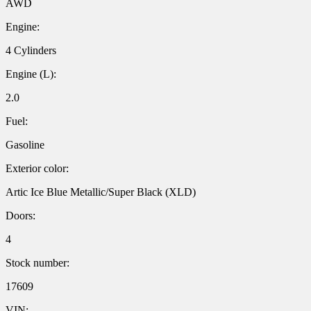
AWD
Engine:
4 Cylinders
Engine (L):
2.0
Fuel:
Gasoline
Exterior color:
Artic Ice Blue Metallic/Super Black (XLD)
Doors:
4
Stock number:
17609
VIN: