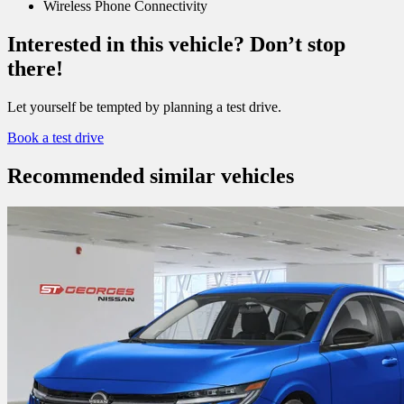
Wireless Phone Connectivity
Interested in this vehicle? Don’t stop
there!
Let yourself be tempted by planning a test drive.
Book a test drive
Recommended
similar vehicles