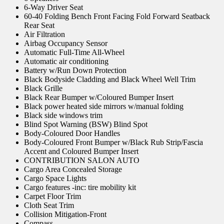
6-Way Driver Seat
60-40 Folding Bench Front Facing Fold Forward Seatback
Rear Seat
Air Filtration
Airbag Occupancy Sensor
Automatic Full-Time All-Wheel
Automatic air conditioning
Battery w/Run Down Protection
Black Bodyside Cladding and Black Wheel Well Trim
Black Grille
Black Rear Bumper w/Coloured Bumper Insert
Black power heated side mirrors w/manual folding
Black side windows trim
Blind Spot Warning (BSW) Blind Spot
Body-Coloured Door Handles
Body-Coloured Front Bumper w/Black Rub Strip/Fascia
Accent and Coloured Bumper Insert
CONTRIBUTION SALON AUTO
Cargo Area Concealed Storage
Cargo Space Lights
Cargo features -inc: tire mobility kit
Carpet Floor Trim
Cloth Seat Trim
Collision Mitigation-Front
Compass