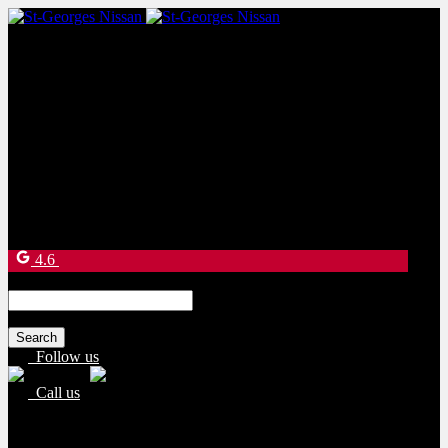
Sales:
(877) 269-9708
Service:
(418) 228-9708
9130 Bd Lacroix
Saint-Georges
,
Québec
G5Y 5P4
4.6
Search
for:
Follow us
Call us
Sales:
(877) 269-9708