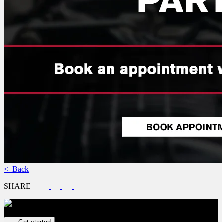
< Back
SHARE
Get your vehicle valued online
FREE and immediate estimate!
Get started