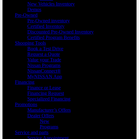
New Vehicles Inventory
Demos
Pre-Owned
Pre-Owned inventory
Certified Inventory
Discounted Pre-Owned Inventory
Certified Program Benefits
Shooping Tools
Book a Test Drive
Request a Quote
Value your Trade
Nissan Programs
NissanConnect®
MyNISSAN App
Financing
Finance or Lease
Financing Request
Specialized Financing
Promotions
Manufacturer’s Offers
Dealer Offers
New
Programs
Service and parts
Service Appointment