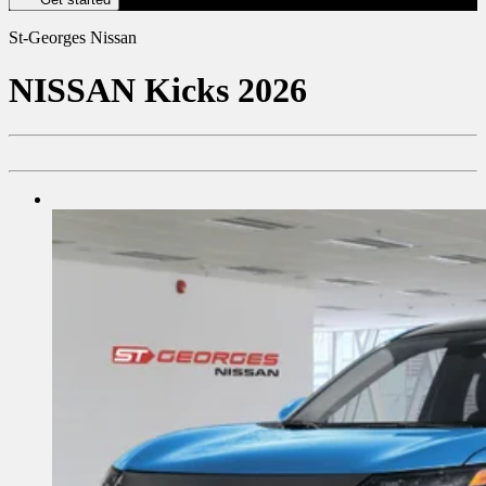
St-Georges Nissan
NISSAN
Kicks 2026