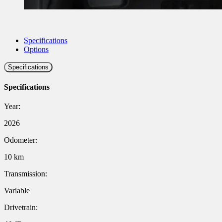
Specifications
Options
Specifications
Specifications
Year:
2026
Odometer:
10 km
Transmission:
Variable
Drivetrain: