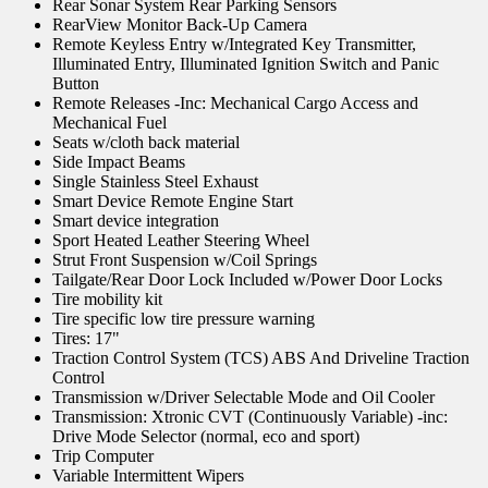
Rear Sonar System Rear Parking Sensors
RearView Monitor Back-Up Camera
Remote Keyless Entry w/Integrated Key Transmitter,
Illuminated Entry, Illuminated Ignition Switch and Panic
Button
Remote Releases -Inc: Mechanical Cargo Access and
Mechanical Fuel
Seats w/cloth back material
Side Impact Beams
Single Stainless Steel Exhaust
Smart Device Remote Engine Start
Smart device integration
Sport Heated Leather Steering Wheel
Strut Front Suspension w/Coil Springs
Tailgate/Rear Door Lock Included w/Power Door Locks
Tire mobility kit
Tire specific low tire pressure warning
Tires: 17"
Traction Control System (TCS) ABS And Driveline Traction
Control
Transmission w/Driver Selectable Mode and Oil Cooler
Transmission: Xtronic CVT (Continuously Variable) -inc:
Drive Mode Selector (normal, eco and sport)
Trip Computer
Variable Intermittent Wipers