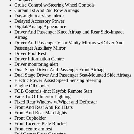
Cruise Control w/Steering Wheel Controls
Curtain 1st And 2nd Row Airbags
Day-night rearview mirror
Delayed Accessory Power
Digital/Analog Appearance
Driver And Passenger Knee Airbag and Rear Side-Impact
Airbag
Driver And Passenger Visor Vanity Mirrors w/Driver And
Passenger Auxiliary Mirror
Driver Foot Rest
Driver Information Centre
Driver monitoring-alert
Dual Stage Driver And Passenger Front Airbags
Dual Stage Driver And Passenger Seat-Mounted Side Airbags
Electric Power-Assist Speed-Sensing Steering
Engine Oil Cooler
FOB Controls -inc: Keyfob Remote Start
Fade-To-Off Interior Lighting
Fixed Rear Window w/Wiper and Defroster
Front And Rear Anti-Roll Bars
Front And Rear Map Lights
Front Cupholder
Front License Plate Bracket
Front centre armrest