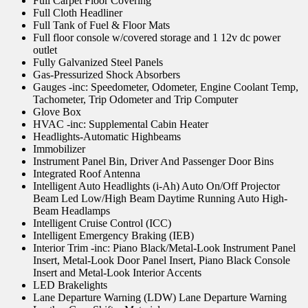
Full Carpet Floor Covering
Full Cloth Headliner
Full Tank of Fuel & Floor Mats
Full floor console w/covered storage and 1 12v dc power
outlet
Fully Galvanized Steel Panels
Gas-Pressurized Shock Absorbers
Gauges -inc: Speedometer, Odometer, Engine Coolant Temp,
Tachometer, Trip Odometer and Trip Computer
Glove Box
HVAC -inc: Supplemental Cabin Heater
Headlights-Automatic Highbeams
Immobilizer
Instrument Panel Bin, Driver And Passenger Door Bins
Integrated Roof Antenna
Intelligent Auto Headlights (i-Ah) Auto On/Off Projector
Beam Led Low/High Beam Daytime Running Auto High-
Beam Headlamps
Intelligent Cruise Control (ICC)
Intelligent Emergency Braking (IEB)
Interior Trim -inc: Piano Black/Metal-Look Instrument Panel
Insert, Metal-Look Door Panel Insert, Piano Black Console
Insert and Metal-Look Interior Accents
LED Brakelights
Lane Departure Warning (LDW) Lane Departure Warning