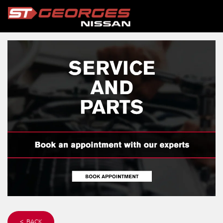
< BACK