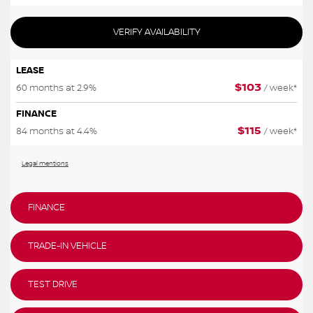
VERIFY AVAILABILITY
LEASE
$
103
60 months at 2.9%
/ week*
FINANCE
$
115
84 months at 4.4%
/ week*
Legal mentions
FINANCE
TRADE-IN VEHICLE
TEST DRIVE