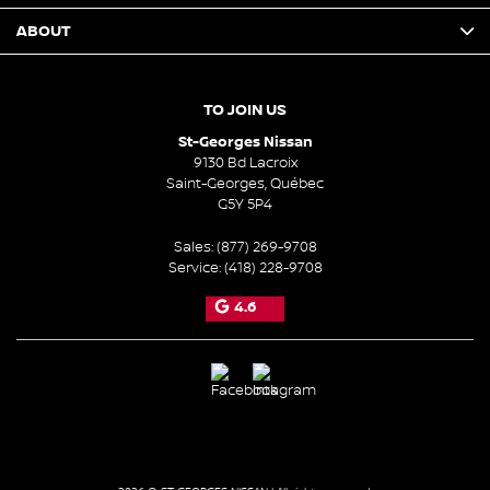
ABOUT
TO JOIN US
St-Georges Nissan
9130 Bd Lacroix
Saint-Georges
,
Québec
G5Y 5P4
Sales:
(877) 269-9708
Service:
(418) 228-9708
4.6