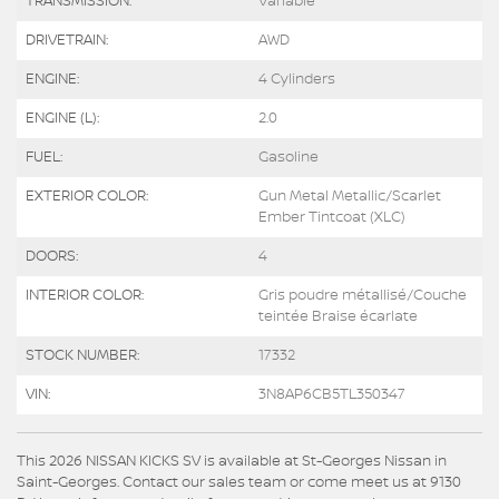
TRANSMISSION:
Variable
DRIVETRAIN:
AWD
ENGINE:
4 Cylinders
ENGINE (L):
2.0
FUEL:
Gasoline
EXTERIOR COLOR:
Gun Metal Metallic/Scarlet
Ember Tintcoat (XLC)
DOORS:
4
INTERIOR COLOR:
Gris poudre métallisé/Couche
teintée Braise écarlate
STOCK NUMBER:
17332
VIN:
3N8AP6CB5TL350347
This 2026 NISSAN KICKS SV is available at St-Georges Nissan in
Saint-Georges. Contact our sales team or come meet us at 9130