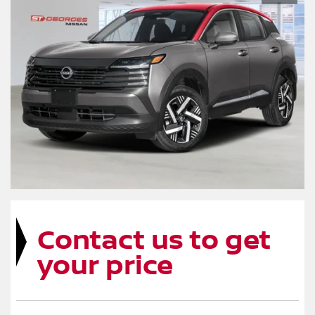
Contact us to get
your price