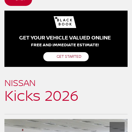
GET YOUR VEHICLE VALUED ONLINE
FREE AND IMMEDIATE ESTIMATE!
GET STARTED
NISSAN
Kicks 2026