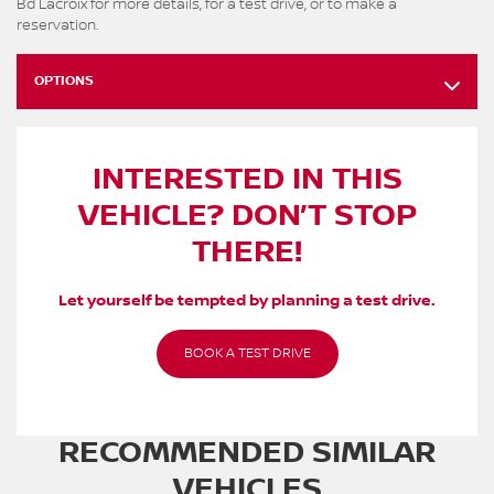
Bd Lacroix for more details, for a test drive, or to make a
reservation.
OPTIONS
INTERESTED IN THIS
VEHICLE? DON’T STOP
THERE!
Let yourself be tempted by planning a test drive.
BOOK A TEST DRIVE
RECOMMENDED
SIMILAR
VEHICLES