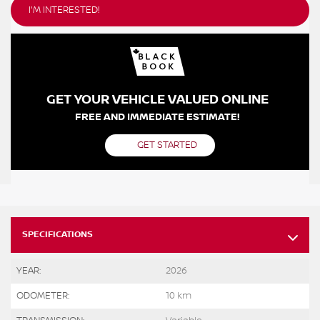
I'M INTERESTED!
GET YOUR VEHICLE VALUED ONLINE
FREE AND IMMEDIATE ESTIMATE!
GET STARTED
SPECIFICATIONS
YEAR:
2026
ODOMETER:
10 km