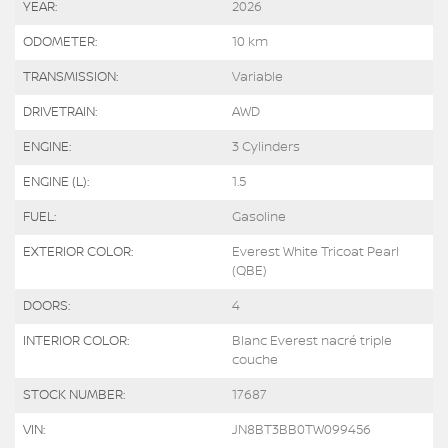
YEAR:
2026
ODOMETER:
10 km
TRANSMISSION:
Variable
DRIVETRAIN:
AWD
ENGINE:
3 Cylinders
ENGINE (L):
1.5
FUEL:
Gasoline
EXTERIOR COLOR:
Everest White Tricoat Pearl
(QBE)
DOORS:
4
INTERIOR COLOR:
Blanc Everest nacré triple
couche
STOCK NUMBER:
17687
VIN:
JN8BT3BB0TW099456