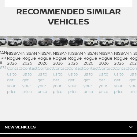
RECOMMENDED
SIMILAR
VEHICLES
SAN
NISSAN
NISSAN
NISSAN
NISSAN
NISSAN
NISSAN
NISSAN
NISSAN
NIS
gue
Rogue
Rogue
Rogue
Rogue
Rogue
Rogue
Rogue
Rogue
Ro
6
2026
2026
2026
2026
2026
2026
2026
2026
202
,831
Contact
Contact
Contact
Contact
Contact
Contact
Contact
Contact
Con
us to
us to
us to
us to
us to
us to
us to
us to
us t
get
get
get
get
get
get
get
get
get
your
your
your
your
your
your
your
your
you
price
price
price
price
price
price
price
price
pric
NEW VEHICLES