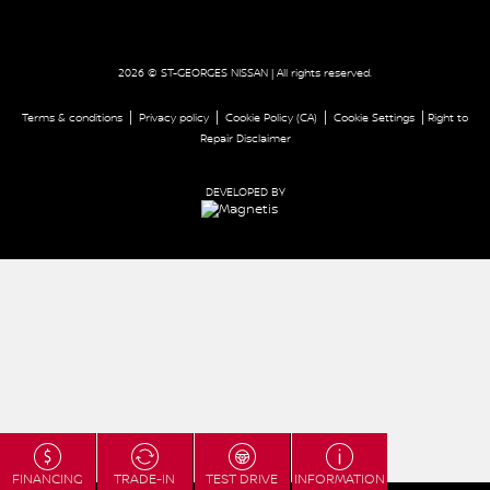
2026 © ST-GEORGES NISSAN
| All rights reserved.
|
|
|
|
Terms & conditions
Privacy policy
Cookie Policy (CA)
Cookie Settings
Right to
Repair Disclaimer
DEVELOPED BY
FINANCING
TRADE-IN
TEST DRIVE
INFORMATION