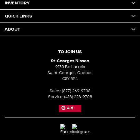
INVENTORY
QUICK LINKS
ABOUT
TO JOIN US
St-Georges Nissan
9130 Bd Lacroix
Saint-Georges
,
Québec
G5Y 5P4
Sales:
(877) 269-9708
Service:
(418) 228-9708
4.6