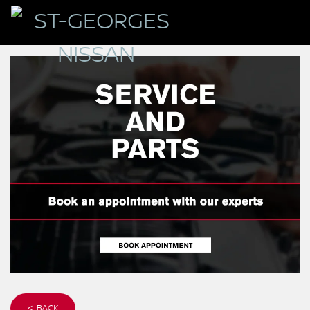
< BACK