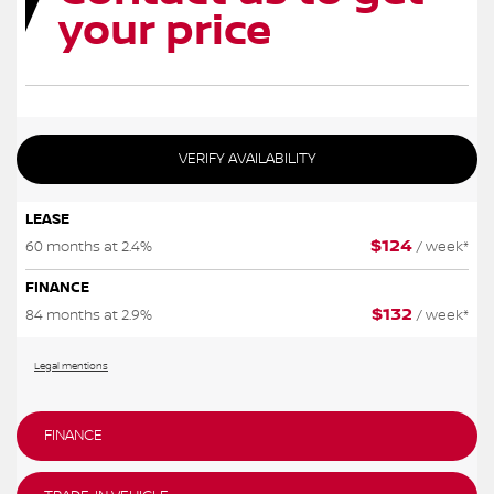
your price
VERIFY AVAILABILITY
LEASE
$
124
60 months at 2.4%
/ week*
FINANCE
$
132
84 months at 2.9%
/ week*
Legal mentions
FINANCE