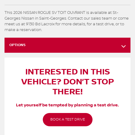
This 2026 NISSAN ROGUE SV TOIT OUVRANT is available at St-
Georges Nissan in Saint-Georges. Contact our sales team or come
meet us at 9130 Bd Lacroix for more details, for a test drive, or to
make a reservation.
OPTIONS
INTERESTED IN THIS
VEHICLE? DON’T STOP
THERE!
Let yourself be tempted by planning a test drive.
BOOK A TEST DRIVE