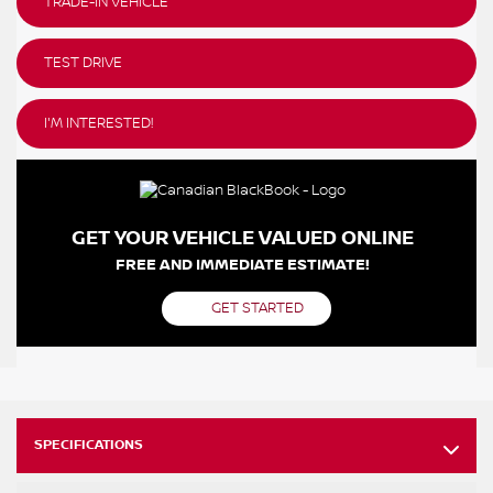
TRADE-IN VEHICLE
TEST DRIVE
I'M INTERESTED!
GET YOUR VEHICLE VALUED ONLINE
FREE AND IMMEDIATE ESTIMATE!
GET STARTED
SPECIFICATIONS