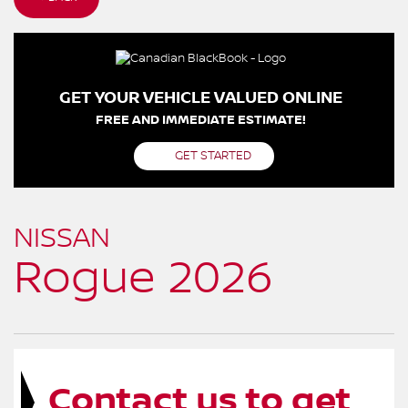
GET YOUR VEHICLE VALUED ONLINE
FREE AND IMMEDIATE ESTIMATE!
GET STARTED
NISSAN
Rogue 2026
Contact us to get